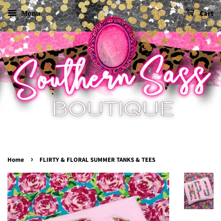
Menu
Cart
›
Home
FLIRTY & FLORAL SUMMER TANKS & TEES