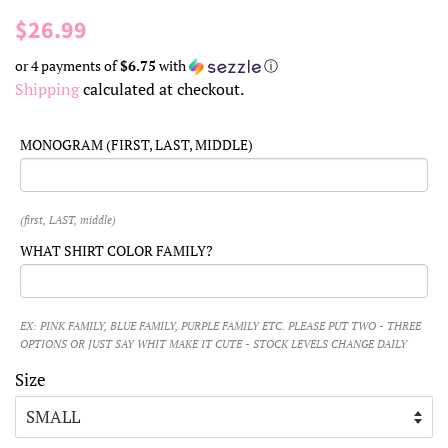
Regular
Sale
$26.99
price
price
or 4 payments of
$6.75
with
ⓘ
Shipping
calculated at checkout.
MONOGRAM (FIRST, LAST, MIDDLE)
(first, LAST, middle)
WHAT SHIRT COLOR FAMILY?
EX: PINK FAMILY, BLUE FAMILY, PURPLE FAMILY ETC. PLEASE PUT TWO - THREE
OPTIONS OR JUST SAY WHIT MAKE IT CUTE - STOCK LEVELS CHANGE DAILY
Size