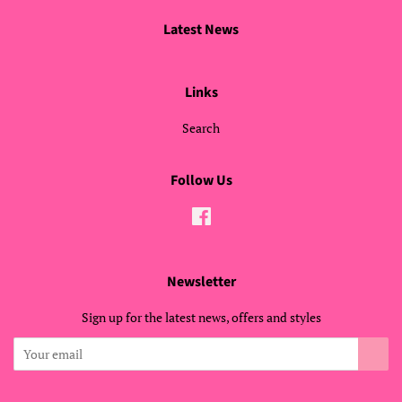
Latest News
Links
Search
Follow Us
Facebook
Newsletter
Sign up for the latest news, offers and styles