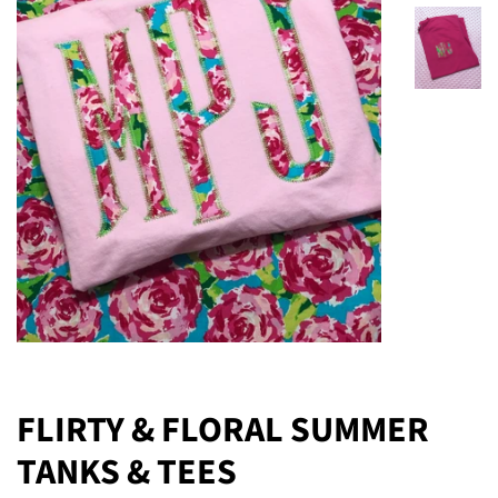
FLIRTY & FLORAL SUMMER
TANKS & TEES