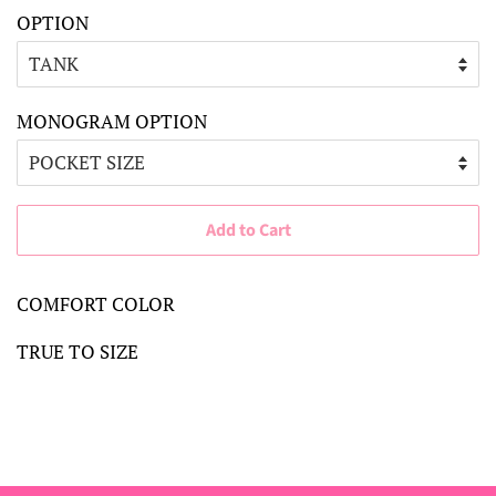
OPTION
MONOGRAM OPTION
Add to Cart
COMFORT COLOR
TRUE TO SIZE